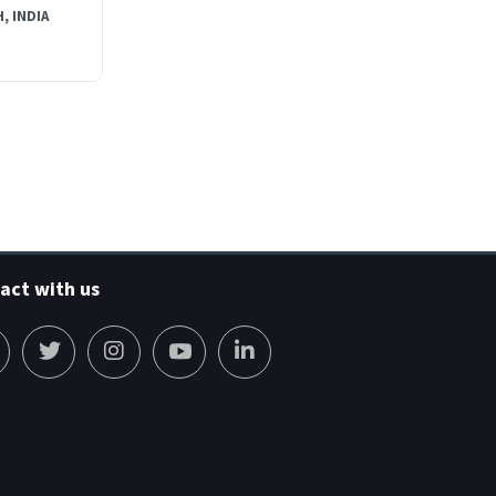
, INDIA
act with us