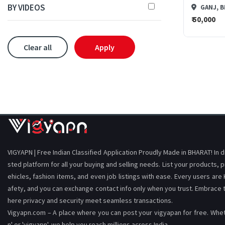
BY VIDEOS
GANJ, B
₹ 50,000
Clear all
Apply
VIGYAPN | Free Indian Classified Application Proudly Made in BHARAT! In 
sted platform for all your buying and selling needs. List your products, p
ehicles, fashion items, and even job listings with ease. Every users are
afety, and you can exchange contact info only when you trust. Embrace
here privacy and security meet seamless transactions.
Vigyapn.com – A place where you can post your vigyapan for free. Wheth
n' or 'vigyapn', we help you reach millions across India.