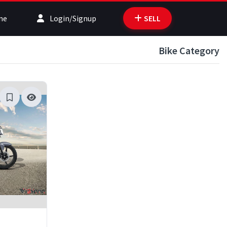
me
Login/Signup
SELL
Bike Category