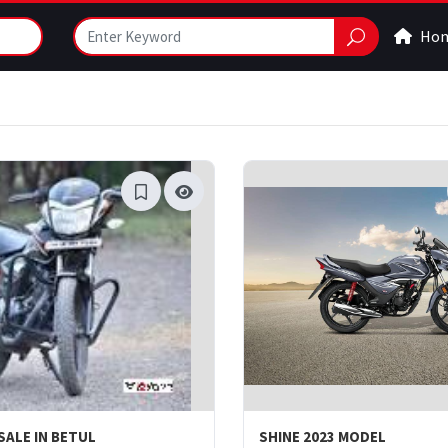
Ho
SALE IN BETUL
SHINE 2023 MODEL