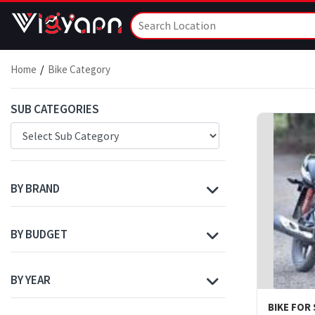
Home
Bike Category
SUB CATEGORIES
BY BRAND
BY BUDGET
BY YEAR
BIKE FOR 