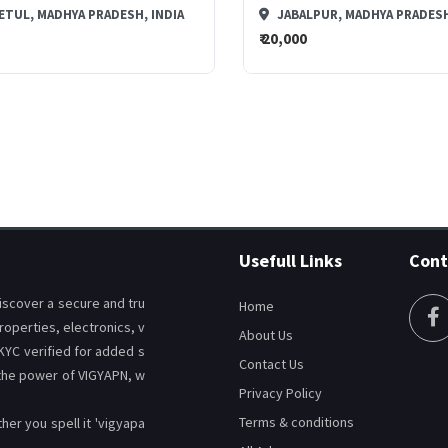
ETUL, MADHYA PRADESH, INDIA
JABALPUR, MADHYA PRADESH
₹ 20,000
CHAT
CHAT
Usefull Links
Cont
discover a secure and tru
Home
roperties, electronics, v
About Us
 KYC verified for added s
Contact Us
 the power of VIGYAPN, w
Privacy Policy
Terms & conditions
er you spell it 'vigyapa